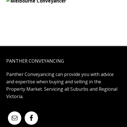
PANTHER CONVEYANCING
Panther Conveyancing can provide you with advice
and expertise when buying and selling in the
Property Market. Servicing all Suburbs and Regional
Victoria.