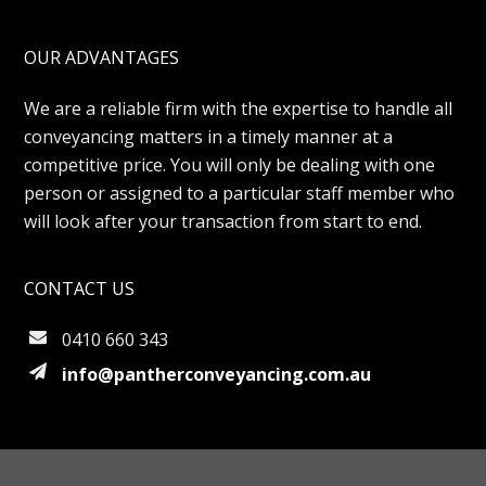
OUR ADVANTAGES
We are a reliable firm with the expertise to handle all
conveyancing matters in a timely manner at a
competitive price. You will only be dealing with one
person or assigned to a particular staff member who
will look after your transaction from start to end.
CONTACT US
0410 660 343
info@pantherconveyancing.com.au