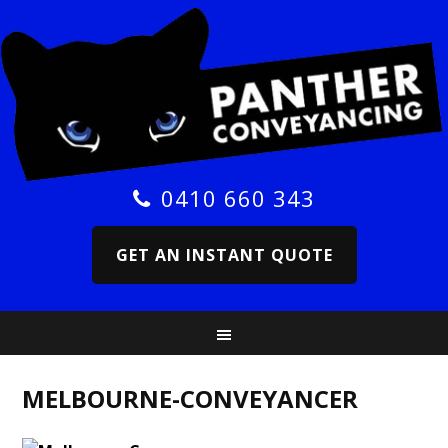
0410 660 343
GET AN INSTANT QUOTE
MELBOURNE-CONVEYANCER